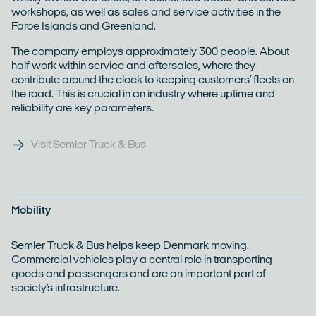
workshops, as well as sales and service activities in the
Faroe Islands and Greenland.
The company employs approximately 300 people. About
half work within service and aftersales, where they
contribute around the clock to keeping customers’ fleets on
the road. This is crucial in an industry where uptime and
reliability are key parameters.
Visit Semler Truck & Bus
Mobility
Semler Truck & Bus helps keep Denmark moving.
Commercial vehicles play a central role in transporting
goods and passengers and are an important part of
society’s infrastructure.