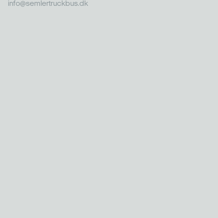
info@semlertruckbus.dk