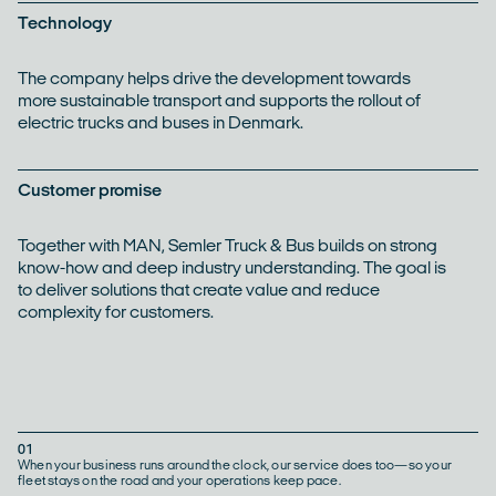
Technology
The company helps drive the development towards
more sustainable transport and supports the rollout of
electric trucks and buses in Denmark.
Customer promise
Together with MAN, Semler Truck & Bus builds on strong
know-how and deep industry understanding. The goal is
to deliver solutions that create value and reduce
complexity for customers.
01
When your business runs around the clock, our service does too—so your
fleet stays on the road and your operations keep pace.