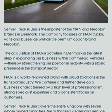
ESG
Careers
Semler Truck & Bus is the importer of the MAN and Neoplan
brands in Denmark. The company focuses on MAN trucks,
Contact
vans and buses, as well as the premium coach brand
Neoplan.
The acquisition of MAN’s activities in Denmark is the latest
step in expanding our business within commercial vehicles
—thereby strengthening our position in mobility with a strong
presence in the transport sector.
MAN is a world-renowned brand with proud traditions in the
transport industry. We continue and further develop a
business characterised by a high level of professionalism,
strong specialist expertise and a consistent focus on
customers.
Semler Truck & Bus covers the entire Kingdom with seven
wholly owned branches, ten authorised dealer and service