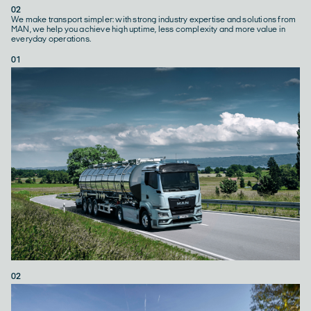
02
We make transport simpler: with strong industry expertise and solutions from
MAN, we help you achieve high uptime, less complexity and more value in
everyday operations.
01
02