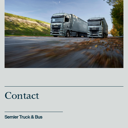
Contact
Semler Truck & Bus